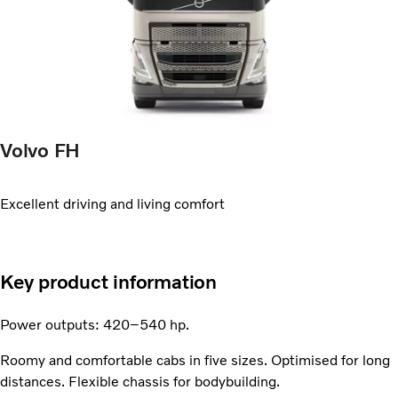
Volvo FH
Excellent driving and living comfort
Key product information
Power outputs: 420–540 hp.
Roomy and comfortable cabs in five sizes. Optimised for long
distances. Flexible chassis for bodybuilding.