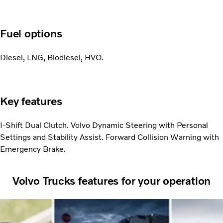
Fuel options
Diesel, LNG, Biodiesel, HVO.
Key features
I-Shift Dual Clutch. Volvo Dynamic Steering with Personal
Settings and Stability Assist. Forward Collision Warning with
Emergency Brake.
Volvo Trucks features for your operation