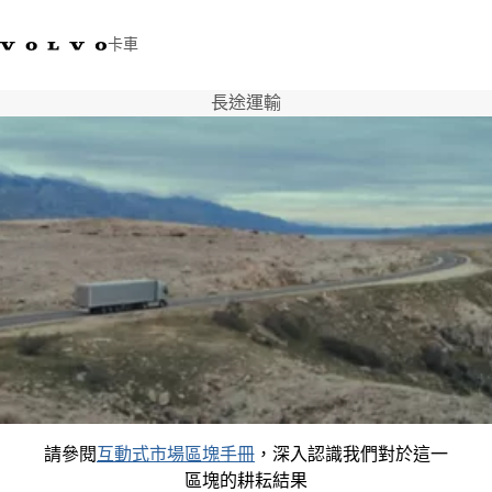
卡車
長途運輸
03 280 5528
Volvo Trucks商店
登入
查找經銷商
台灣
運輸解決方案
卡車
運輸需求
服務
新聞與媒體
關於我們
查找經銷商
聯絡我們
請參閱
互動式市場區塊手冊
，深入認識我們對於這一
區塊的耕耘結果