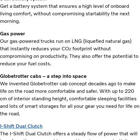
Get a battery system that ensures a high level of onboard
living comfort, without compromising startability the next
morning.
Gas power
Our gas-powered trucks run on LNG (liquefied natural gas)
that instantly reduces your CO
footprint without
2
compromising on productivity. They also offer the potential to
reduce your fuel costs.
Globetrotter cabs – a step into space
We invented Globetrotter cab concept decades ago to make
life on the road more comfortable and safer. With up to 220
cm of interior standing height, comfortable sleeping facilities
and lots of smart storages for all your gear you need for life on
the road.
I-Shift Dual Clutch
The I-Shift Dual Clutch offers a steady flow of power that will