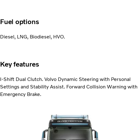
Fuel options
Diesel, LNG, Biodiesel, HVO.
Key features
I-Shift Dual Clutch. Volvo Dynamic Steering with Personal
Settings and Stability Assist. Forward Collision Warning with
Emergency Brake.