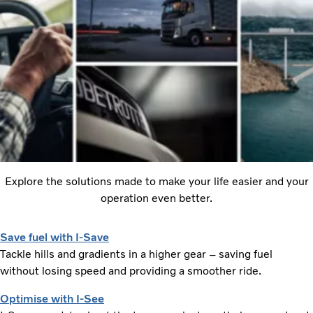
Explore the solutions made to make your life easier and your
operation even better.
Save fuel with I-Save
Tackle hills and gradients in a higher gear – saving fuel
without losing speed and providing a smoother ride.
Optimise with I-See