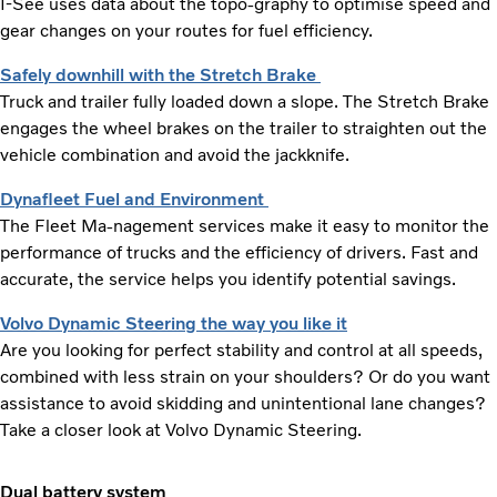
I-See uses data about the topo-graphy to optimise speed and
gear changes on your routes for fuel efficiency.
Safely downhill with the Stretch Brake
Truck and trailer fully loaded down a slope. The Stretch Brake
engages the wheel brakes on the trailer to straighten out the
vehicle combination and avoid the jackknife.
Dynafleet Fuel and Environment
The Fleet Ma-nagement services make it easy to monitor the
performance of trucks and the efficiency of drivers. Fast and
accurate, the service helps you identify potential savings.
Volvo Dynamic Steering the way you like it
Are you looking for perfect stability and control at all speeds,
combined with less strain on your shoulders? Or do you want
assistance to avoid skidding and unintentional lane changes?
Take a closer look at Volvo Dynamic Steering.
Dual battery system