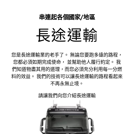
串連起各個國家/地區
長途運輸
您是長途運輸業的老手了。 無論您要跑多遠的路程，
您都必須如期完成使命， 並幫助他人履行約定。 我
們知道物盡其用的道理，而您必須充分利用每一分燃
料的效益。 我們的技術可以讓長途運輸的路程看起來
不再永無止境。
請讓我們向您介紹長途運輸