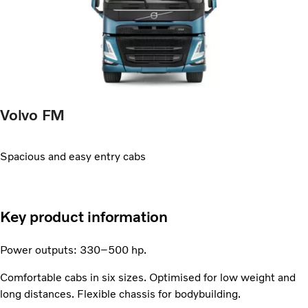
Volvo FM
Spacious and easy entry cabs
Key product information
Power outputs: 330–500 hp.
Comfortable cabs in six sizes. Optimised for low weight and
long distances. Flexible chassis for bodybuilding.