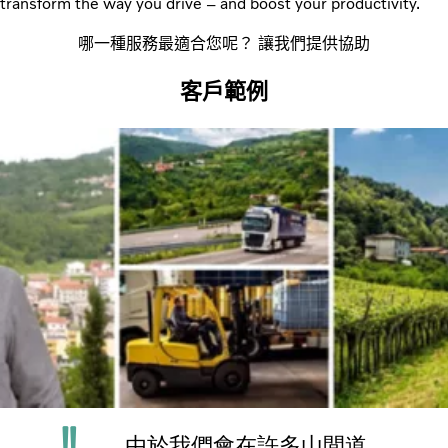
transform the way you drive – and boost your productivity.
哪一種服務最適合您呢？ 讓我們提供協助
客戶範例
由於我們會在許多山間道