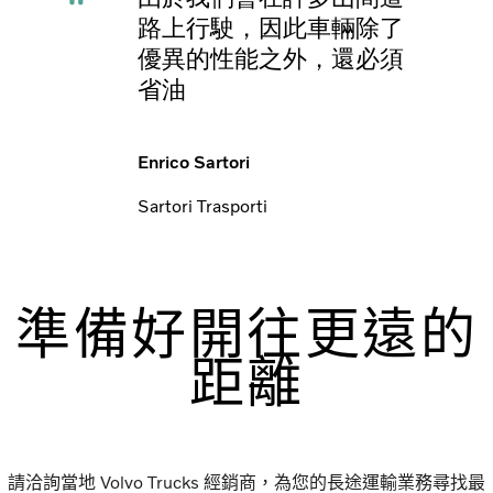
路上行駛，因此車輛除了
優異的性能之外，還必須
省油
Enrico Sartori
Sartori Trasporti
準備好開往更遠的
距離
請洽詢當地 Volvo Trucks 經銷商，為您的長途運輸業務尋找最