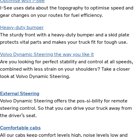
Optimise with I-See
I-See uses data about the topography to optimise speed and
gear changes on your routes for fuel efficiency.
Heavy-duty bumper
The sturdy front with a heavy-duty bumper and a skid plate
protects vital parts and makes your truck fit for tough use.
Volvo Dynamic Steering the way you like it
Are you looking for perfect stability and control at all speeds,
combined with less strain on your shoulders? Take a closer
look at Volvo Dynamic Steering.
External Steering
Volvo Dynamic Steering offers the pos-si-bility for remote
steering control. So that you can drive your truck away from
the driver’s seat.
Comfortable cabs
All our cabs keep comfort levels high, noise levels low and