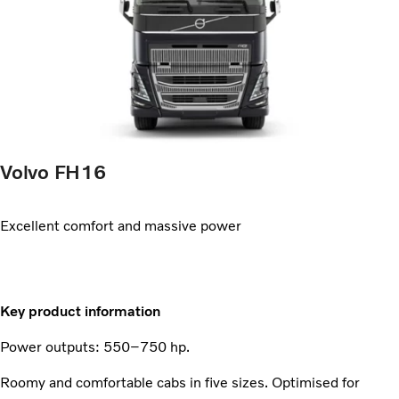
Volvo FH16
Excellent comfort and massive power
Key product information
Power outputs: 550–750 hp.
Roomy and comfortable cabs in five sizes. Optimised for