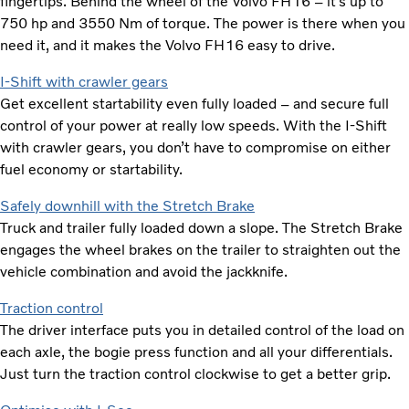
fingertips. Behind the wheel of the Volvo FH16 – it’s up to
750 hp and 3550 Nm of torque. The power is there when you
need it, and it makes the Volvo FH16 easy to drive.
I-Shift with crawler gears
Get excellent startability even fully loaded – and secure full
control of your power at really low speeds. With the I-Shift
with crawler gears, you don’t have to compromise on either
fuel economy or startability.
Safely downhill with the Stretch Brake
Truck and trailer fully loaded down a slope. The Stretch Brake
engages the wheel brakes on the trailer to straighten out the
vehicle combination and avoid the jackknife.
Traction control
The driver interface puts you in detailed control of the load on
each axle, the bogie press function and all your differentials.
Just turn the traction control clockwise to get a better grip.