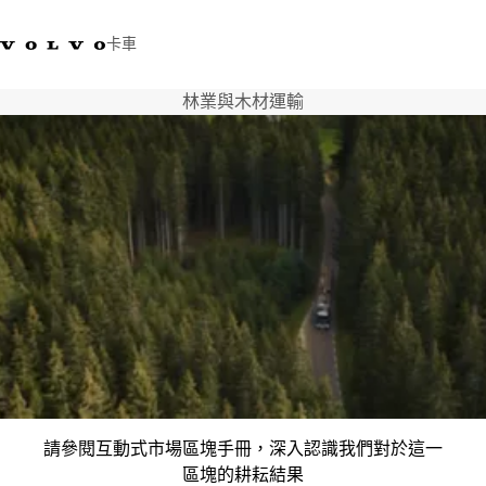
卡車
林業與木材運輸
03 280 5528
Volvo Trucks商店
登入
查找經銷商
台灣
運輸解決方案
卡車
運輸需求
服務
新聞與媒體
關於我們
查找經銷商
聯絡我們
請參閱互動式市場區塊手冊，深入認識我們對於這一
區塊的耕耘結果