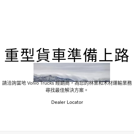
重型貨車準備上路
請洽詢當地 Volvo Trucks 經銷商，為您的林業和木材運輸業務
尋找最佳解決方案。
Dealer Locator