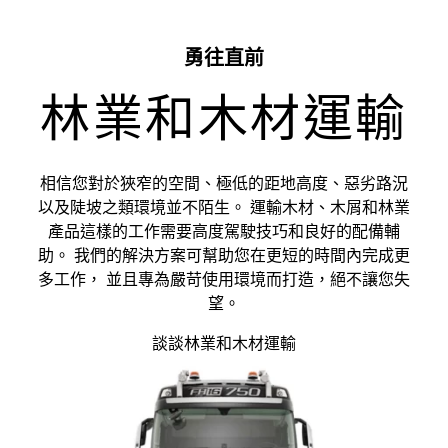
勇往直前
林業和木材運輸
相信您對於狹窄的空間、極低的距地高度、惡劣路況
以及陡坡之類環境並不陌生。 運輸木材、木屑和林業
產品這樣的工作需要高度駕駛技巧和良好的配備輔
助。 我們的解決方案可幫助您在更短的時間內完成更
多工作， 並且專為嚴苛使用環境而打造，絕不讓您失
望。
談談林業和木材運輸