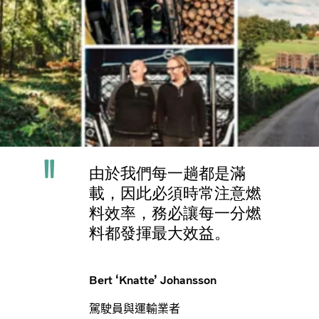
由於我們每一趟都是滿
載，因此必須時常注意燃
料效率，務必讓每一分燃
料都發揮最大效益。
Bert ‘Knatte’ Johansson
駕駛員與運輸業者