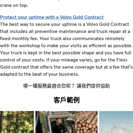
crane on top.
Protect your uptime with a Volvo Gold Contract
The best way to secure your uptime is a Volvo Gold Contract
that includes all preventive maintenance and truck repair at a
fixed monthly fee. Your truck also communicates remotely
with the workshop to make your visits as efficient as possible.
Your truck is kept in the best possible shape and you have full
control of your costs. If your mileage varies, go for the Flexi-
Gold contract that offers the same coverage but at a fee that’s
adapted to the beat of your business.
哪一種服務最適合您呢？ 讓我們提供協助
客戶範例