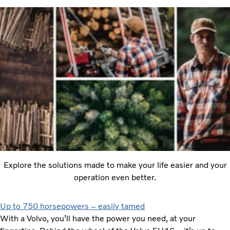
Explore the solutions made to make your life easier and your
operation even better.
Up to 750 horsepowers – easily tamed
With a Volvo, you’ll have the power you need, at your