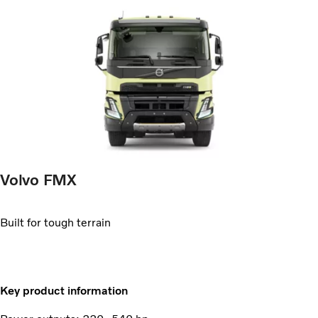
Volvo FMX
Built for tough terrain
Key product information