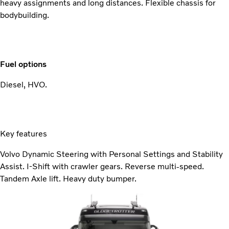
heavy assignments and long distances. Flexible chassis for
bodybuilding.
Fuel options
Diesel, HVO.
Key features
Volvo Dynamic Steering with Personal Settings and Stability
Assist. I-Shift with crawler gears. Reverse multi-speed.
Tandem Axle lift. Heavy duty bumper.