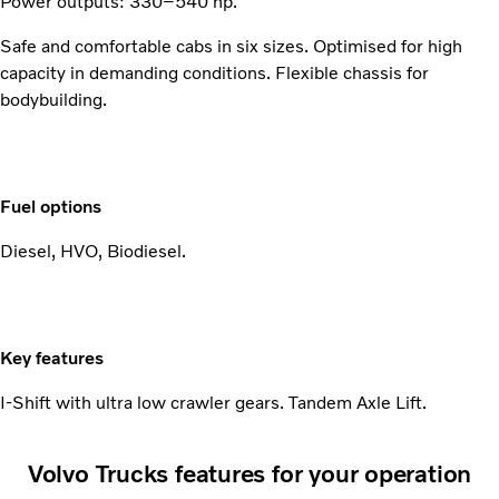
Power outputs: 330–540 hp.
Safe and comfortable cabs in six sizes. Optimised for high
capacity in demanding conditions. Flexible chassis for
bodybuilding.
Fuel options
Diesel, HVO, Biodiesel.
Key features
I-Shift with ultra low crawler gears. Tandem Axle Lift.
Volvo Trucks features for your operation