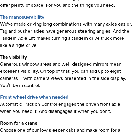
offer plenty of space. For you and the things you need.
The manoeuvrability
We’ve made driving long combinations with many axles easier.
Tag and pusher axles have generous steering angles. And the
Tandem Axle Lift makes turning a tandem drive truck more
like a single drive.
The visibility
Generous window areas and well-designed mirrors mean
excellent visibility. On top of that, you can add up to eight
cameras – with camera views presented in the side display.
You’ll be in control.
Front wheel drive when needed
Automatic Traction Control engages the driven front axle
when you need it. And disengages it when you don’t.
Room for a crane
Choose one of our low sleeper cabs and make room for a