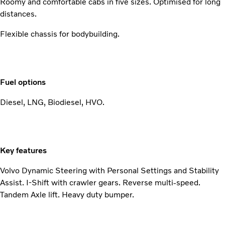
Roomy and comfortable cabs in five sizes. Optimised for long
distances.
Flexible chassis for bodybuilding.
Fuel options
Diesel, LNG, Biodiesel, HVO.
Key features
Volvo Dynamic Steering with Personal Settings and Stability
Assist. I-Shift with crawler gears. Reverse multi-speed.
Tandem Axle lift. Heavy duty bumper.