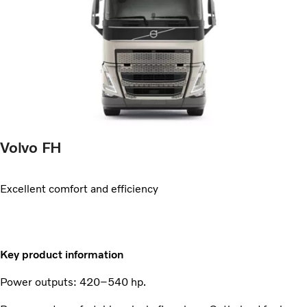
Volvo FH
Excellent comfort and efficiency
Key product information
Power outputs: 420–540 hp.