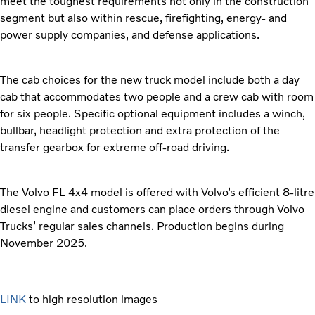
meet the toughest requirements not only in the construction
segment but also within rescue, firefighting, energy- and
power supply companies, and defense applications.
The cab choices for the new truck model include both a day
cab that accommodates two people and a crew cab with room
for six people. Specific optional equipment includes a winch,
bullbar, headlight protection and extra protection of the
transfer gearbox for extreme off-road driving.
The Volvo FL 4x4 model is offered with Volvo’s efficient 8-litre
diesel engine and customers can place orders through Volvo
Trucks’ regular sales channels. Production begins during
November 2025.
LINK
to high resolution images