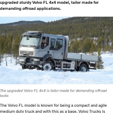
upgraded sturdy Volvo FL 4x4 model, tailor made for
demanding offroad applications.
The upgraded Volvo FL 4x4 is tailor-made for demanding offroad
tasks
The Volvo FL model is known for being a compact and agile
medium duty truck and with this as a base, Volvo Trucks is