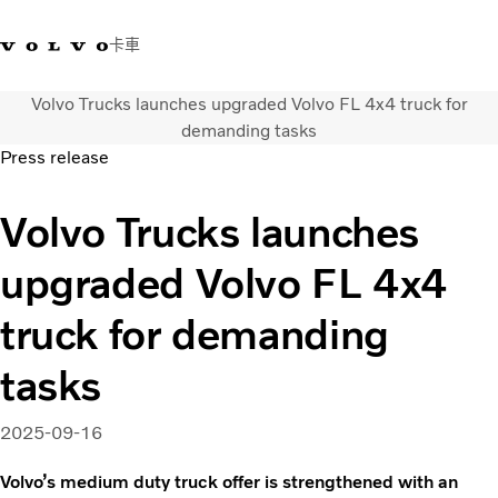
卡車
Volvo Trucks launches upgraded Volvo FL 4x4 truck for
03 280 5528
Volvo Trucks商店
登入
查找經銷商
台灣
demanding tasks
Press release
運輸解決方案
Volvo Trucks launches
卡車
運輸需求
upgraded Volvo FL 4x4
服務
新聞與媒體
truck for demanding
關於我們
查找經銷商
tasks
聯絡我們
2025-09-16
Volvo’s medium duty truck offer is strengthened with an