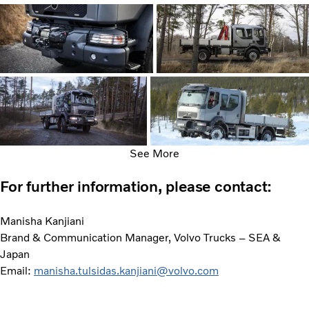
See More
For further information, please contact:
Manisha Kanjiani
Brand & Communication Manager, Volvo Trucks – SEA &
Japan
Email:
manisha.tulsidas.kanjiani@volvo.com