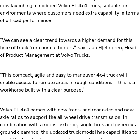
now launching a modified Volvo FL 4x4 truck, suitable for
environments where customers need extra capability in terms
of offroad performance.
“We can see a clear trend towards a higher demand for this
type of truck from our customers”, says Jan Hjelmgren, Head
of Product Management at Volvo Trucks.
“This compact, agile and easy to maneuver 4x4 truck will
enable access to remote areas in rough conditions – this is a
workhorse built with a clear purpose.”
Volvo FL 4x4 comes with new front- and rear axles and new
axle ratios to support the all-wheel drive transmission. In
combination with a robust exterior, single tires and generous
ground clearance, the updated truck model has capabilities to