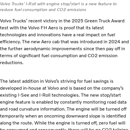
Volvo Trucks' I-Roll with engine stop/start is a new feature to
reduce fuel consumption and CO2 emissions
Volvo Trucks’ recent victory in the 2025 Green Truck Award
test with the Volvo FH Aero is proof that its latest
technologies and innovations have a real impact on fuel
efficiency. The new Aero cab that was introduced in 2024 and
the further aerodynamic improvements since then pay off in
terms of significant fuel consumption and CO2 emission
reductions.
The latest addition in Volvo’s striving for fuel savings is
developed in-house at Volvo and is based on the company’s
existing I-See and I-Roll technologies. The new stop/start
engine feature is enabled by constantly monitoring road data
and road curvature information. The engine will be turned off
temporarily when an oncoming downward slope is identified
along the route. While the engine is turned off, zero fuel will
be consumed and consequently, there will be no CO2 tailpipe