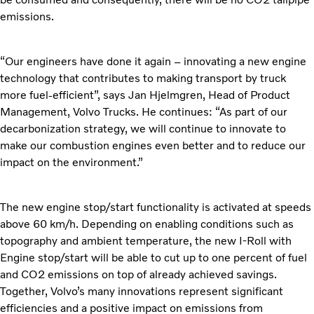
emissions.
“Our engineers have done it again – innovating a new engine
technology that contributes to making transport by truck
more fuel-efficient”, says Jan Hjelmgren, Head of Product
Management, Volvo Trucks. He continues: “As part of our
decarbonization strategy, we will continue to innovate to
make our combustion engines even better and to reduce our
impact on the environment.”
The new engine stop/start functionality is activated at speeds
above 60 km/h. Depending on enabling conditions such as
topography and ambient temperature, the new I-Roll with
Engine stop/start will be able to cut up to one percent of fuel
and CO2 emissions on top of already achieved savings.
Together, Volvo’s many innovations represent significant
efficiencies and a positive impact on emissions from