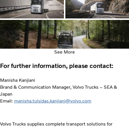
See More
For further information, please contact:
Manisha Kanjiani
Brand & Communication Manager, Volvo Trucks – SEA &
Japan
Email:
manisha.tulsidas.kanjiani@volvo.com
Volvo Trucks supplies complete transport solutions for