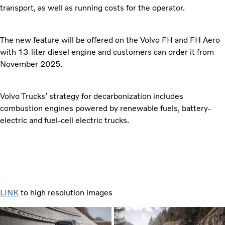
transport, as well as running costs for the operator.
The new feature will be offered on the Volvo FH and FH Aero
with 13-liter diesel engine and customers can order it from
November 2025.
Volvo Trucks’ strategy for decarbonization includes
combustion engines powered by renewable fuels, battery-
electric and fuel-cell electric trucks.
LINK
to high resolution images