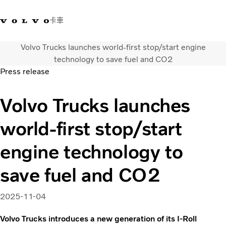
卡車
Volvo Trucks launches world-first stop/start engine
03 280 5528
Volvo Trucks商店
登入
查找經銷商
台灣
technology to save fuel and CO2
Press release
運輸解決方案
Volvo Trucks launches
卡車
運輸需求
world-first stop/start
服務
新聞與媒體
engine technology to
關於我們
查找經銷商
save fuel and CO2
聯絡我們
2025-11-04
Volvo Trucks introduces a new generation of its I-Roll