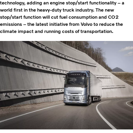
technology, adding an engine stop/start functionality – a
world first in the heavy-duty truck industry. The new
stop/start function will cut fuel consumption and CO2
emissions – the latest initiative from Volvo to reduce the
climate impact and running costs of transportation.