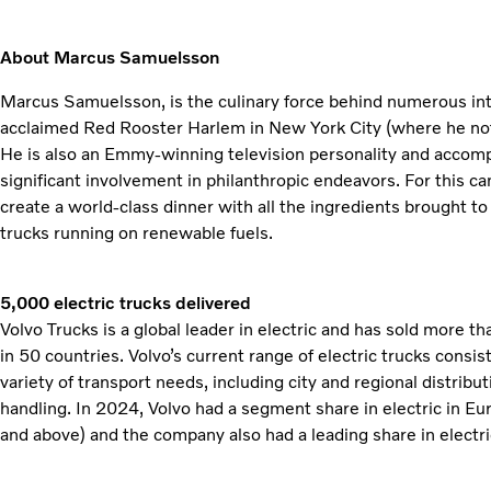
About Marcus Samuelsson
Marcus Samuelsson, is the culinary force behind numerous inte
acclaimed Red Rooster Harlem in New York City (where he no
He is also an Emmy-winning television personality and accompl
significant involvement in philanthropic endeavors. For this 
create a world-class dinner with all the ingredients brought to 
trucks running on renewable fuels.
5,000 electric trucks delivered
Volvo Trucks is a global leader in electric and has sold more t
in 50 countries. Volvo’s current range of electric trucks consis
variety of transport needs, including city and regional distribu
handling. In 2024, Volvo had a segment share in electric in E
and above) and the company also had a leading share in electri