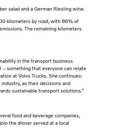
ber salad and a German Riesling wine.
700 kilometers by road, with 86% of
e emissions. The remaining kilometers
nability in the transport business
al – something that everyone can relate
tion at Volvo Trucks. She continues:
industry, as their decisions and
ards sustainable transport solutions.”
several food and beverage companies,
oin the dinner served at a local