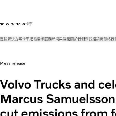
卡車
運輸解決方案
卡車
運輸需求
服務
新聞與媒體
關於我們
查找經銷商
聯絡我
新聞與媒體
Press releases
Volvo Trucks and celebrity chef
Press release
Volvo Trucks and cel
Marcus Samuelsson 
cut emissions from 