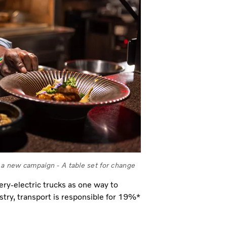
a new campaign - A table set for change
ery-electric trucks as one way to
stry, transport is responsible for 19%*