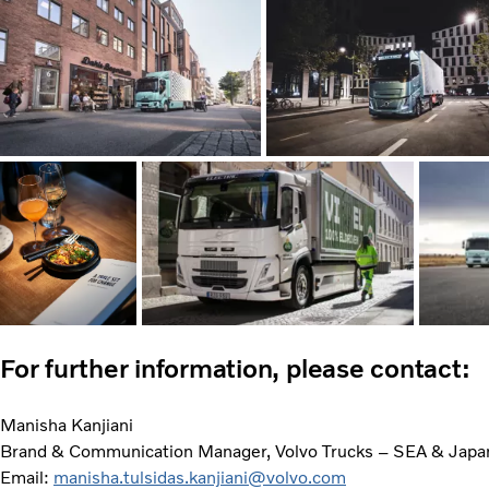
For further information, please contact:
Manisha Kanjiani
Brand & Communication Manager, Volvo Trucks – SEA & Japa
Email:
manisha.tulsidas.kanjiani@volvo.com