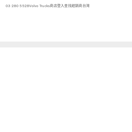
03 280 5528
Volvo Trucks商店
登入
查找經銷商
台灣
sport