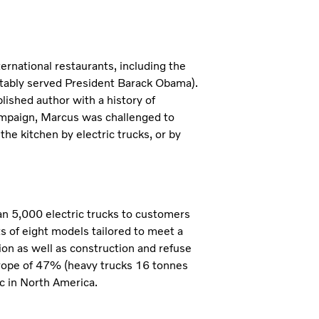
rnational restaurants, including the
tably served President Barack Obama).
ished author with a history of
campaign, Marcus was challenged to
the kitchen by electric trucks, or by
han 5,000 electric trucks to customers
ts of eight models tailored to meet a
tion as well as construction and refuse
urope of 47% (heavy trucks 16 tonnes
c in North America.