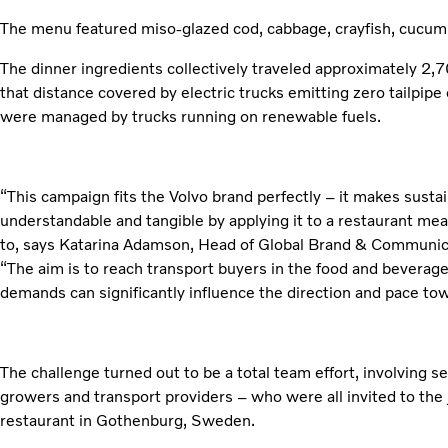
The menu featured miso-glazed cod, cabbage, crayfish, cucum
The dinner ingredients collectively traveled approximately 2,
that distance covered by electric trucks emitting zero tailpip
were managed by trucks running on renewable fuels.
“This campaign fits the Volvo brand perfectly – it makes sustai
understandable and tangible by applying it to a restaurant me
to, says Katarina Adamson, Head of Global Brand & Communica
“The aim is to reach transport buyers in the food and beverage 
demands can significantly influence the direction and pace tow
The challenge turned out to be a total team effort, involving 
growers and transport providers – who were all invited to the j
restaurant in Gothenburg, Sweden.