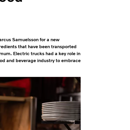
Marcus Samuelsson for a new
edients that have been transported
mum. Electric trucks had a key role in
 food and beverage industry to embrace