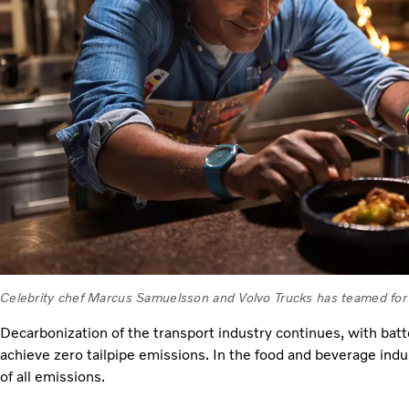
Celebrity chef Marcus Samuelsson and Volvo Trucks has teamed for 
Decarbonization of the transport industry continues, with batt
achieve zero tailpipe emissions. In the food and beverage indu
of all emissions.