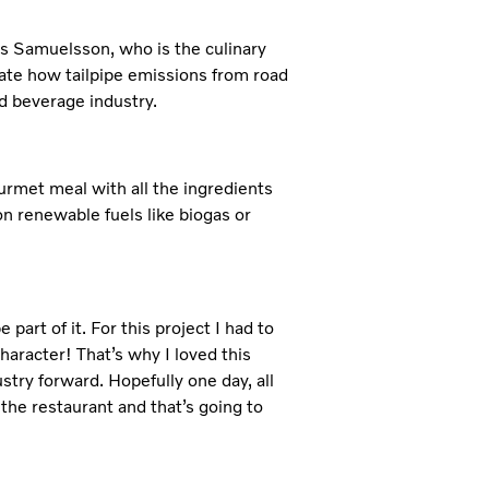
us Samuelsson, who is the culinary
ate how tailpipe emissions from road
d beverage industry.
rmet meal with all the ingredients
on renewable fuels like biogas or
 part of it. For this project I had to
character! That’s why I loved this
stry forward. Hopefully one day, all
the restaurant and that’s going to