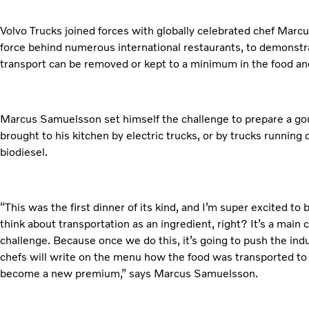
Volvo Trucks joined forces with globally celebrated chef Marc
force behind numerous international restaurants, to demonstr
transport can be removed or kept to a minimum in the food an
Marcus Samuelsson set himself the challenge to prepare a gou
brought to his kitchen by electric trucks, or by trucks running 
biodiesel.
“This was the first dinner of its kind, and I’m super excited to be
think about transportation as an ingredient, right? It’s a main 
challenge. Because once we do this, it’s going to push the indu
chefs will write on the menu how the food was transported to 
become a new premium,” says Marcus Samuelsson.