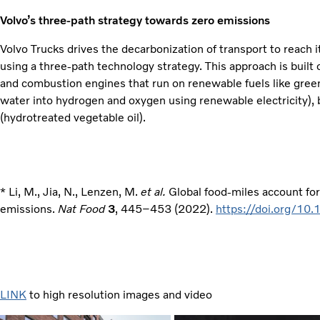
Volvo’s three-path strategy towards zero emissions
Volvo Trucks drives the decarbonization of transport to reach 
using a three-path technology strategy. This approach is built on
and combustion engines that run on renewable fuels like gree
water into hydrogen and oxygen using renewable electricity),
(hydrotreated vegetable oil).
* Li, M., Jia, N., Lenzen, M.
et al.
Global food-miles account fo
emissions.
Nat Food
3
, 445–453 (2022).
https://doi.org/1
LINK
to high resolution images and video