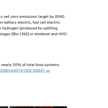
its net-zero emissions target by 2040
 battery electric, fuel cell electric
n hydrogen (produced by splitting
 biogas (Bio-LNG) or biodiesel and HVO
r nearly 20% of total food-systems
0.1038/s43016-022-00531-w