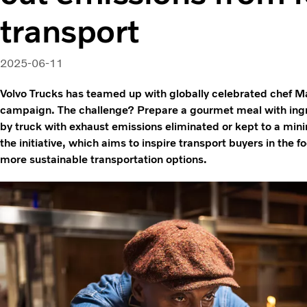
transport
2025-06-11
Volvo Trucks has teamed up with globally celebrated chef 
campaign. The challenge? Prepare a gourmet meal with ingr
by truck with exhaust emissions eliminated or kept to a mini
the initiative, which aims to inspire transport buyers in the
more sustainable transportation options.