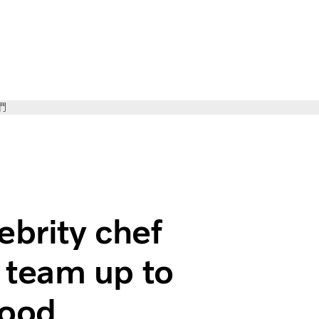
們
 Marcus Samuelsson team up to cut emissions from food tran
ebrity chef
team up to
food