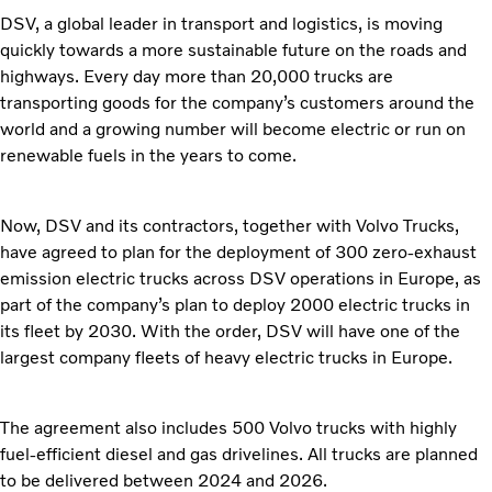
DSV, a global leader in transport and logistics, is moving
quickly towards a more sustainable future on the roads and
highways. Every day more than 20,000 trucks are
transporting goods for the company’s customers around the
world and a growing number will become electric or run on
renewable fuels in the years to come.
Now, DSV and its contractors, together with Volvo Trucks,
have agreed to plan for the deployment of 300 zero-exhaust
emission electric trucks across DSV operations in Europe, as
part of the company’s plan to deploy 2000 electric trucks in
its fleet by 2030. With the order, DSV will have one of the
largest company fleets of heavy electric trucks in Europe.
The agreement also includes 500 Volvo trucks with highly
fuel-efficient diesel and gas drivelines. All trucks are planned
to be delivered between 2024 and 2026.