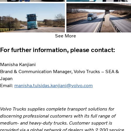
See More
For further information, please contact:
Manisha Kanjiani
Brand & Communication Manager, Volvo Trucks – SEA &
Japan
Email:
manisha.tulsidas.kanjiani@volvo.com
Volvo Trucks supplies complete transport solutions for
discerning professional customers with its full range of
medium- and heavy-duty trucks. Customer support is
provided via a global network of dealers with 2,200 service