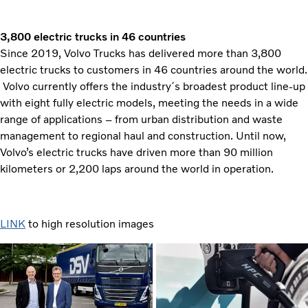
3,800 electric trucks in 46 countries
Since 2019, Volvo Trucks has delivered more than 3,800
electric trucks to customers in 46 countries around the world.
Volvo currently offers the industry´s broadest product line-up
with eight fully electric models, meeting the needs in a wide
range of applications – from urban distribution and waste
management to regional haul and construction. Until now,
Volvo’s electric trucks have driven more than 90 million
kilometers or 2,200 laps around the world in operation.
LINK
to high resolution images