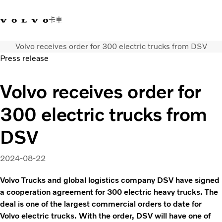
卡車
Volvo receives order for 300 electric trucks from DSV
03 280 5528
Volvo Trucks商店
登入
查找經銷商
台灣
Press release
運輸解決方案
Volvo receives order for
卡車
300 electric trucks from
運輸需求
服務
DSV
新聞與媒體
關於我們
2024-08-22
查找經銷商
聯絡我們
Volvo Trucks and global logistics company DSV have signed
a cooperation agreement for 300 electric heavy trucks. The
deal is one of the largest commercial orders to date for
Volvo electric trucks. With the order, DSV will have one of