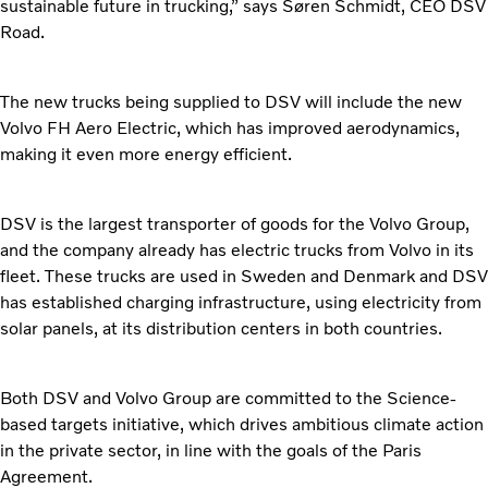
sustainable future in trucking,” says Søren Schmidt, CEO DSV
Road.
The new trucks being supplied to DSV will include the new
Volvo FH Aero Electric, which has improved aerodynamics,
making it even more energy efficient.
DSV is the largest transporter of goods for the Volvo Group,
and the company already has electric trucks from Volvo in its
fleet. These trucks are used in Sweden and Denmark and DSV
has established charging infrastructure, using electricity from
solar panels, at its distribution centers in both countries.
Both DSV and Volvo Group are committed to the Science-
based targets initiative, which drives ambitious climate action
in the private sector, in line with the goals of the Paris
Agreement.