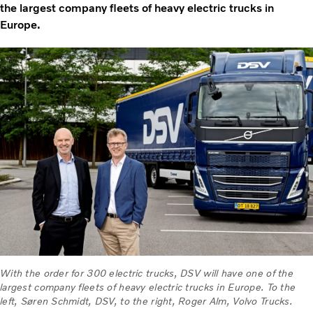
the largest company fleets of heavy electric trucks in
Europe.
With the order for 300 electric trucks, DSV will have one of the
largest company fleets of heavy electric trucks in Europe. To the
left, Søren Schmidt, DSV, to the right, Roger Alm, Volvo Trucks.