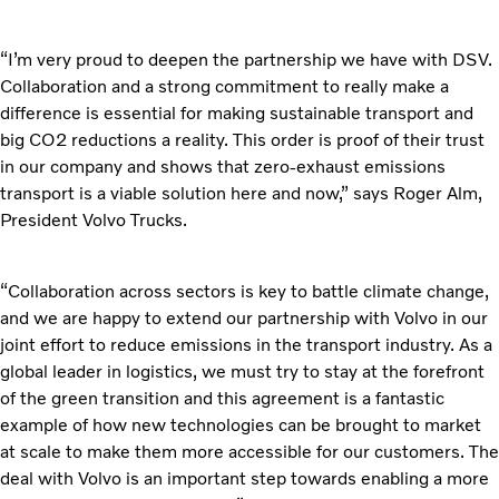
“I’m very proud to deepen the partnership we have with DSV.
Collaboration and a strong commitment to really make a
difference is essential for making sustainable transport and
big CO2 reductions a reality. This order is proof of their trust
in our company and shows that zero-exhaust emissions
transport is a viable solution here and now,” says Roger Alm,
President Volvo Trucks.
“Collaboration across sectors is key to battle climate change,
and we are happy to extend our partnership with Volvo in our
joint effort to reduce emissions in the transport industry. As a
global leader in logistics, we must try to stay at the forefront
of the green transition and this agreement is a fantastic
example of how new technologies can be brought to market
at scale to make them more accessible for our customers. The
deal with Volvo is an important step towards enabling a more