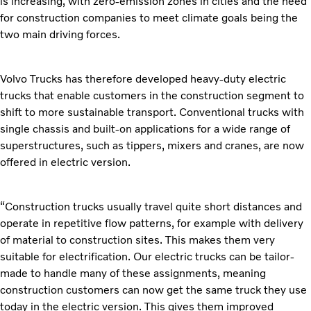
is increasing, with zero-emission zones in cities and the need
for construction companies to meet climate goals being the
two main driving forces.
Volvo Trucks has therefore developed heavy-duty electric
trucks that enable customers in the construction segment to
shift to more sustainable transport. Conventional trucks with
single chassis and built-on applications for a wide range of
superstructures, such as tippers, mixers and cranes, are now
offered in electric version.
“Construction trucks usually travel quite short distances and
operate in repetitive flow patterns, for example with delivery
of material to construction sites. This makes them very
suitable for electrification. Our electric trucks can be tailor-
made to handle many of these assignments, meaning
construction customers can now get the same truck they use
today in the electric version. This gives them improved