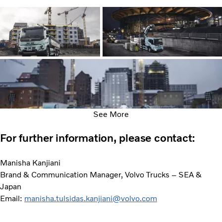
See More
For further information, please contact:
Manisha Kanjiani
Brand & Communication Manager, Volvo Trucks – SEA &
Japan
Email:
manisha.tulsidas.kanjiani@volvo.com