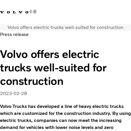
卡車
Volvo offers electric trucks well-suited for construction
03 280 5528
Volvo Trucks商店
登入
查找經銷商
台灣
Press release
運輸解決方案
Volvo offers electric
卡車
trucks well-suited for
運輸需求
服務
construction
新聞與媒體
關於我們
2023-02-28
查找經銷商
聯絡我們
Volvo Trucks has developed a line of heavy electric trucks
which are customized for the construction industry. By using
electric trucks, companies can now meet the increasing
demand for vehicles with lower noise levels and zero