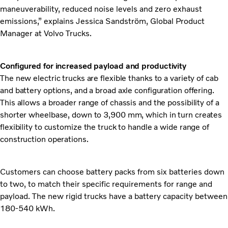
maneuverability, reduced noise levels and zero exhaust
emissions,” explains Jessica Sandström, Global Product
Manager at Volvo Trucks.
Configured for increased payload and productivity
The new electric trucks are flexible thanks to a variety of cab
and battery options, and a broad axle configuration offering.
This allows a broader range of chassis and the possibility of a
shorter wheelbase, down to 3,900 mm, which in turn creates
flexibility to customize the truck to handle a wide range of
construction operations.
Customers can choose battery packs from six batteries down
to two, to match their specific requirements for range and
payload. The new rigid trucks have a battery capacity between
180-540 kWh.