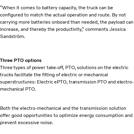
“When it comes to battery capacity, the truck can be
configured to match the actual operation and route. By not
carrying more batteries onboard than needed, the payload can
increase, and thereby the productivity,” comments Jessica
Sandström.
Three PTO options
Three types of power take-off, PTO, solutions on the electric
trucks facilitate the fitting of electric or mechanical
superstructures: Electric ePTO, transmission PTO and electro-
mechanical PTO.
Both the electro-mechanical and the transmission solution
offer good opportunities to optimize energy consumption and
prevent excessive noise.