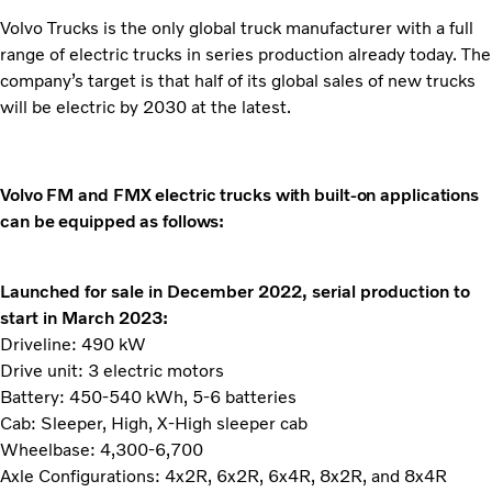
Volvo Trucks is the only global truck manufacturer with a full
range of electric trucks in series production already today. The
company’s target is that half of its global sales of new trucks
will be electric by 2030 at the latest.
Volvo FM and FMX electric trucks with built-on applications
can be equipped as follows:
Launched for sale in December 2022, serial production to
start in March 2023:
Driveline: 490 kW
Drive unit: 3 electric motors
Battery: 450-540 kWh, 5-6 batteries
Cab: Sleeper, High, X-High sleeper cab
Wheelbase: 4,300-6,700
Axle Configurations: 4x2R, 6x2R, 6x4R, 8x2R, and 8x4R