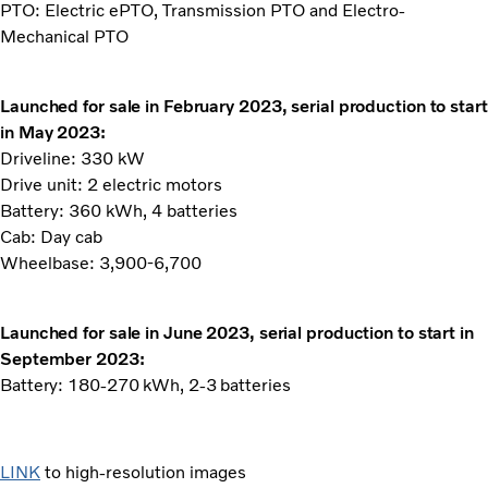
PTO: Electric ePTO, Transmission PTO and Electro-
Mechanical PTO
Launched for sale in February 2023, serial production to start
in May 2023:
Driveline: 330 kW
Drive unit: 2 electric motors
Battery: 360 kWh, 4 batteries
Cab: Day cab
Wheelbase: 3,900-6,700
Launched for sale in June 2023, serial production to start in
September 2023:
Battery: 180-270 kWh, 2-3 batteries
LINK
to high-resolution images