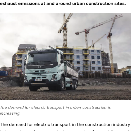
exhaust emissions at and around urban construction sites.
The demand for electric transport in urban construction is
increasing.
The demand for electric transport in the construction industry