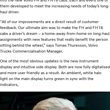
into the new Volvo FH and FH16 cabs. Each and every one of
them developed to meet the increasing needs of today’s long-
haul driver.
"All of our improvements are a direct result of customer
feedback. Our ultimate aim was to make the FH and FH16
cabs a driver’s dream – a home-away-from-home on long-haul
assignments with new features that really benefit the person
sitting behind the wheel,” says Tomas Thuresson, Volvo
Trucks Commercialisation Manager.
One of the most obvious updates is the new instrument
display and intuitive side display. Both are now fully digitalised
and more user friendly as a result. An ambient, white halo
light on the main display turns green in sync with the
indicators,