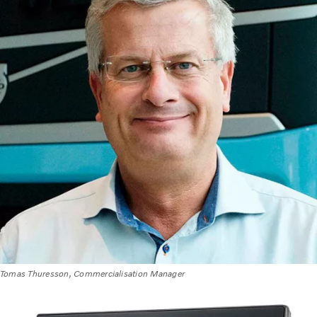
Tomas Thuresson, Commercialisation Manager