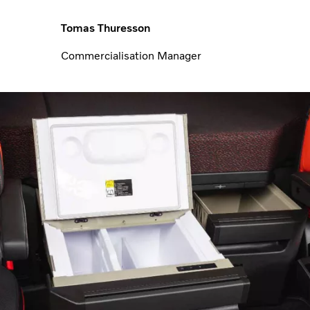
Tomas Thuresson
Commercialisation Manager