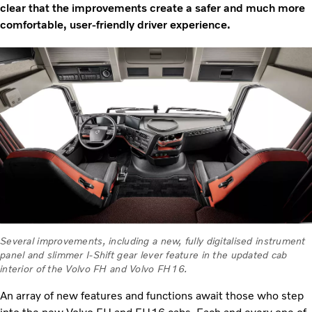
clear that the improvements create a safer and much more
comfortable, user-friendly driver experience.
Several improvements, including a new, fully digitalised instrument
panel and slimmer I-Shift gear lever feature in the updated cab
interior of the Volvo FH and Volvo FH16.
An array of new features and functions await those who step