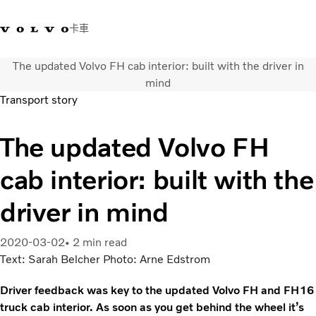
卡車
The updated Volvo FH cab interior: built with the driver in
03 280 5528
Volvo Trucks商店
登入
查找經銷商
台灣
mind
Transport story
運輸解決方案
The updated Volvo FH
卡車
運輸需求
cab interior: built with the
服務
新聞與媒體
driver in mind
關於我們
查找經銷商
2020-03-02
2 min read
聯絡我們
Text: Sarah Belcher Photo: Arne Edstrom
Driver feedback was key to the updated Volvo FH and FH16
truck cab interior. As soon as you get behind the wheel it’s