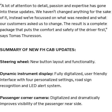
“A lot of attention to detail, passion and expertise has gone
into these updates. We haven’t changed anything for the sake
of it, instead we’ve focussed on what was needed and what
our customers asked us to change. The result is a complete
package that puts the comfort and safety of the driver first,”
says Tomas Thuresson.
SUMMARY OF NEW FH CAB UPDATES:
Steering wheel:
New button layout and functionality.
Dynamic instrument display:
Fully digitalized, user friendly
interface with four personalized settings, road sign
recognition and LED alert system.
Passenger corner camera:
Digitalized and dramatically
improves visibility of the passenger near side.