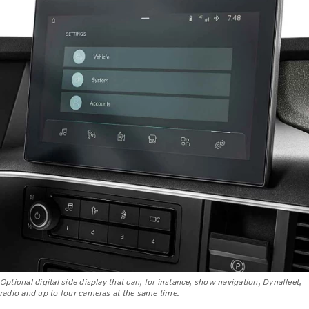
Optional digital side display that can, for instance, show navigation, Dynafleet,
radio and up to four cameras at the same time.