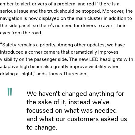
amber to alert drivers of a problem, and red if there is a
serious issue and the truck should be stopped. Moreover, the
navigation is now displayed on the main cluster in addition to
the side panel, so there’s no need for drivers to avert their
eyes from the road.
“Safety remains a priority. Among other updates, we have
introduced a corner camera that dramatically improves
visibility on the passenger side. The new LED headlights with
adaptive high beam also greatly improve visibility when
driving at night,” adds Tomas Thuresson.
We haven’t changed anything for
the sake of it, instead we’ve
focussed on what was needed
and what our customers asked us
to change.