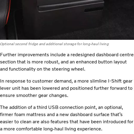
Optional second fridge and additional storage for long-haul living
Further improvements include a redesigned dashboard centre
section that is more robust, and an enhanced button layout
and functionality on the steering wheel.
In response to customer demand, a more slimline I-Shift gear
lever unit has been lowered and positioned further forward to
ensure smoother gear changes.
The addition of a third USB connection point, an optional,
firmer foam mattress and a new dashboard surface that’s
easier to clean are also features that have been introduced for
a more comfortable long-haul living experience.