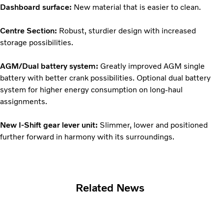
Dashboard surface:
New material that is easier to clean.
Centre Section:
Robust, sturdier design with increased
storage possibilities.
AGM/Dual battery system:
Greatly improved AGM single
battery with better crank possibilities. Optional dual battery
system for higher energy consumption on long-haul
assignments.
New I-Shift gear lever unit:
Slimmer, lower and positioned
further forward in harmony with its surroundings.
Related News