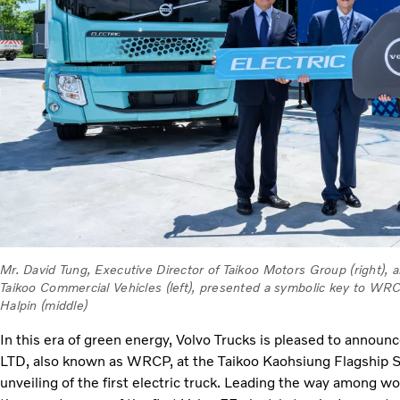
Mr. David Tung, Executive Director of Taikoo Motors Group (right),
Taikoo Commercial Vehicles (left), presented a symbolic key to 
Halpin (middle)
In this era of green energy, Volvo Trucks is pleased to annou
LTD, also known as WRCP, at the Taikoo Kaohsiung Flagship Se
unveiling of the first electric truck. Leading the way among