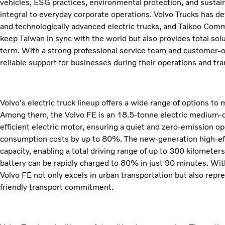
vehicles, ESG practices, environmental protection, and sust
integral to everyday corporate operations. Volvo Trucks has d
and technologically advanced electric trucks, and Taikoo Comme
keep Taiwan in sync with the world but also provides total sol
term. With a strong professional service team and customer-o
reliable support for businesses during their operations and tr
Volvo's electric truck lineup offers a wide range of options to
Among them, the Volvo FE is an 18.5-tonne electric medium-d
efficient electric motor, ensuring a quiet and zero-emission o
consumption costs by up to 80%. The new-generation high-ef
capacity, enabling a total driving range of up to 300 kilomete
battery can be rapidly charged to 80% in just 90 minutes. Wit
Volvo FE not only excels in urban transportation but also repre
friendly transport commitment.