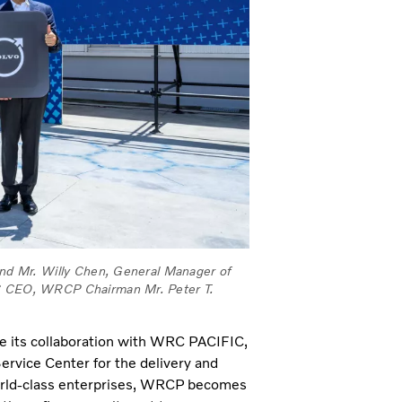
 and Mr. Willy Chen, General Manager of
WRC CEO, WRCP Chairman Mr. Peter T.
nce its collaboration with WRC PACIFIC,
rvice Center for the delivery and
 world-class enterprises, WRCP becomes