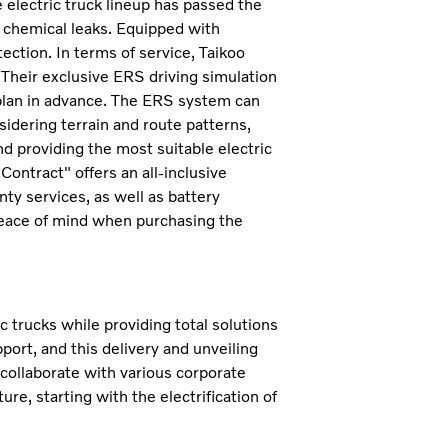
 electric truck lineup has passed the
d chemical leaks. Equipped with
ection. In terms of service, Taikoo
Their exclusive ERS driving simulation
plan in advance. The ERS system can
sidering terrain and route patterns,
 providing the most suitable electric
ontract" offers an all-inclusive
ty services, as well as battery
peace of mind when purchasing the
 trucks while providing total solutions
ort, and this delivery and unveiling
 collaborate with various corporate
e, starting with the electrification of