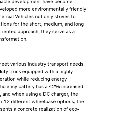
ainable development have become
eveloped more environmentally friendly
rcial Vehicles not only strives to
utions for the short, medium, and long
riented approach, they serve as a
ansformation.
 meet various industry transport needs.
uty truck equipped with a highly
peration while reducing energy
ficiency battery has a 42% increased
rs, and when using a DC charger, the
h 12 different wheelbase options, the
sents a concrete realization of eco-