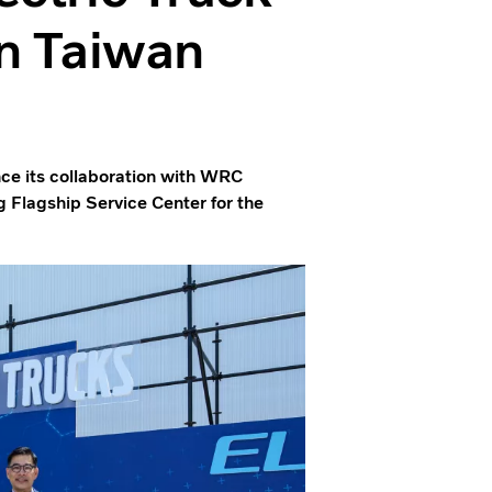
in Taiwan
unce its collaboration with WRC
 Flagship Service Center for the