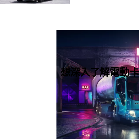
想深入了解電動卡