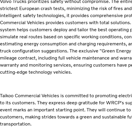
Volvo Trucks prioritizes safety without compromise. The entire
strictest European crash tests, minimizing the risk of fires an
intelligent safety technologies, it provides comprehensive prot
Commercial Vehicles provides customers with total solutions. 
system helps customers deploy and tailor the best operating 
simulate real routes based on specific working conditions, con
estimating energy consumption and charging requirements, and
truck configuration suggestions. The exclusive "Green Energy C
mileage contract, including full vehicle maintenance and warran
warranty and monitoring services, ensuring customers have 
cutting-edge technology vehicles.
Taikoo Commercial Vehicles is committed to promoting electric
to its customers. They express deep gratitude for WRCP's supp
event marks an important starting point. They will continue to
customers, making strides towards a green and sustainable futur
transportation.