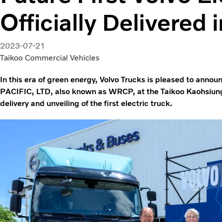
Officially Delivered 
2023-07-21
Taikoo Commercial Vehicles
In this era of green energy, Volvo Trucks is pleased to anno
PACIFIC, LTD, also known as WRCP, at the Taikoo Kaohsiung
delivery and unveiling of the first electric truck.