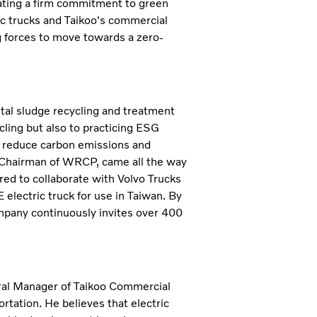
rating a firm commitment to green
ic trucks and Taikoo's commercial
ng forces to move towards a zero-
al sludge recycling and treatment
ycling but also to practicing ESG
to reduce carbon emissions and
 Chairman of WRCP, came all the way
ed to collaborate with Volvo Trucks
 electric truck for use in Taiwan. By
ompany continuously invites over 400
eral Manager of Taikoo Commercial
ortation. He believes that electric