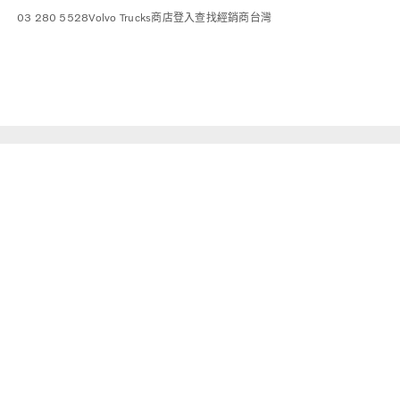
03 280 5528
Volvo Trucks商店
登入
查找經銷商
台灣
 Officially Delivered in Taiwan