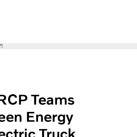
們
 Volvo for Green Energy Future First Volvo Electric Truck
RCP Teams
reen Energy
ectric Truck