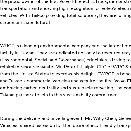
the proud owner of the first Volvo FE electric truck, demonst
transportation and showing high recognition for Volvo's electr
vehicles. With Taikoo providing total solutions, they are joini
carbon emission future!
WRCP is a leading environmental company and the largest met
facility in Taiwan. They are dedicated not only to resource rec
(Environmental, Social, and Governance) principles, striving 
minimize resource waste. Mr. Peter T. Halpin, CEO of WRC &
from the United States to express his delight: "WRCP is honor
and Taikoo's commercial vehicles and acquire the first Volvo FE
embracing carbon neutrality and sustainable recycling, the c
Taiwan partners to join in this sustainability commitment."
During the delivery and unveiling event, Mr. Willy Chen, Gen
Vehicles, shared his vision for the future of eco-friendly transp