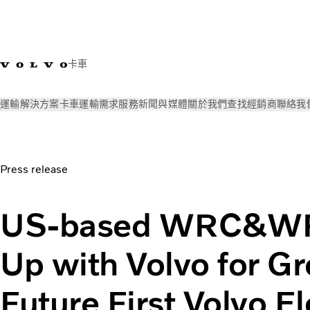
卡車
運輸解決方案
卡車
運輸需求
服務
新聞與媒體
關於我們
查找經銷商
聯絡我
新聞與媒體
Press releases
US-based WRC&WRCP Teams Up with
Press release
US-based WRC&W
Up with Volvo for G
Future First Volvo El