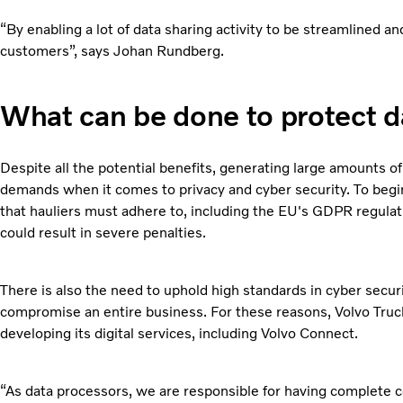
“By enabling a lot of data sharing activity to be streamlined 
customers”, says Johan Rundberg.
What can be done to protect d
Despite all the potential benefits, generating large amounts of
demands when it comes to privacy and cyber security. To begin
that hauliers must adhere to, including the EU's GDPR regulat
could result in severe penalties.
There is also the need to uphold high standards in cyber securi
compromise an entire business. For these reasons, Volvo Truck
developing its digital services, including Volvo Connect.
“As data processors, we are responsible for having complete con