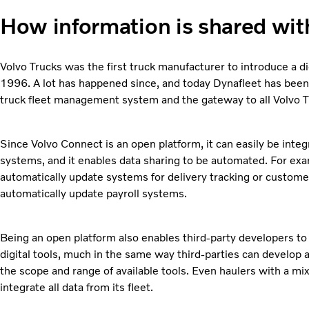
How information is shared wit
Volvo Trucks was the first truck manufacturer to introduce a d
1996. A lot has happened since, and today Dynafleet has been
truck fleet management system and the gateway to all Volvo Tr
Since Volvo Connect is an open platform, it can easily be int
systems, and it enables data sharing to be automated. For exa
automatically update systems for delivery tracking or custome
automatically update payroll systems.
Being an open platform also enables third-party developers to
digital tools, much in the same way third-parties can develop
the scope and range of available tools. Even haulers with a mi
integrate all data from its fleet.