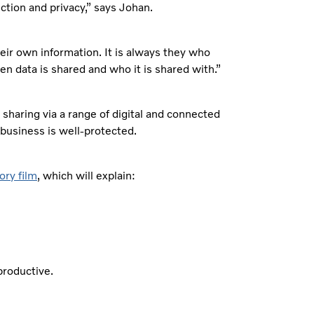
ction and privacy,” says Johan.
heir own information. It is always they who
en data is shared and who it is shared with.”
 sharing via a range of digital and connected
 business is well-protected.
ory film
, which will explain:
productive.