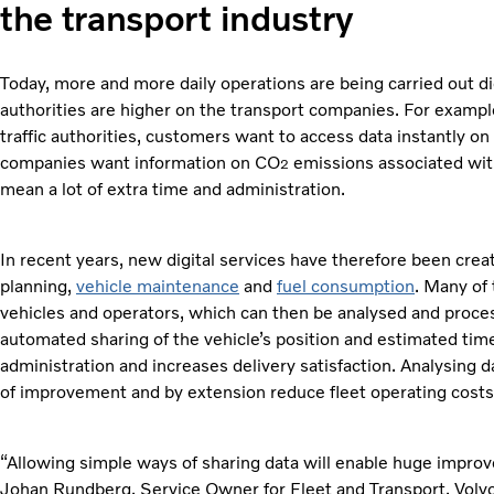
the transport industry
Today, more and more daily operations are being carried out 
authorities are higher on the transport companies. For examp
traffic authorities, customers want to access data instantly o
companies want information on CO
emissions associated with
2
mean a lot of extra time and administration.
In recent years, new digital services have therefore been cre
planning,
vehicle maintenance
and
fuel consumption
. Many of
vehicles and operators, which can then be analysed and proces
automated sharing of the vehicle’s position and estimated time
administration and increases delivery satisfaction. Analysing 
of improvement and by extension reduce fleet operating costs
“Allowing simple ways of sharing data will enable huge improve
Johan Rundberg, Service Owner for Fleet and Transport, Volvo