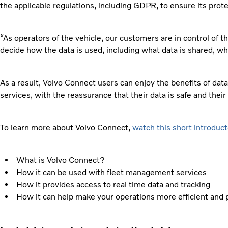
the applicable regulations, including GDPR, to ensure its prote
“As operators of the vehicle, our customers are in control of t
decide how the data is used, including what data is shared, wh
As a result, Volvo Connect users can enjoy the benefits of data
services, with the reassurance that their data is safe and their
To learn more about Volvo Connect,
watch this short introduct
What is Volvo Connect?
How it can be used with fleet management services
How it provides access to real time data and tracking
How it can help make your operations more efficient and 