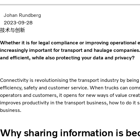
Johan Rundberg
2023-09-28
技术与创新
Whether it is for legal compliance or improving operational 
increasingly important for transport and haulage companies
and efficient, while also protecting your data and privacy?
Connectivity is revolutionising the transport industry by being
efficiency, safety and customer service. When trucks can com
operators and customers, it opens for new ways of value creatio
improves productivity in the transport business, how to do it 
business.
Why sharing information is be