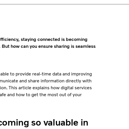
efficiency, staying connected is becoming
. But how can you ensure sharing is seamless
 able to provide real-time data and improving
municate and share information directly with
n. This article explains how digital services
safe and how to get the most out of your
coming so valuable in