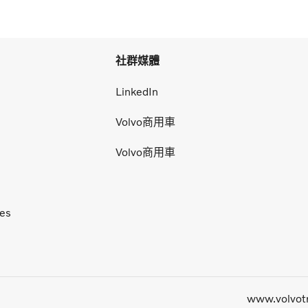
社群媒體
LinkedIn
Volvo商用車
Volvo商用車
ces
www.volvot