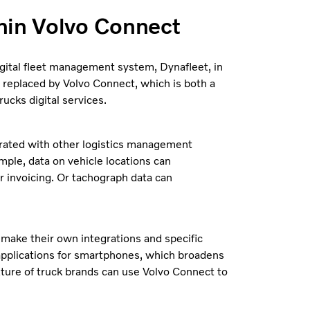
hin Volvo Connect
igital fleet management system, Dynafleet, in
 replaced by Volvo Connect, which is both a
ucks digital services.
egrated with other logistics management
mple, data on vehicle locations can
r invoicing. Or tachograph data can
 make their own integrations and specific
 applications for smartphones, which broadens
xture of truck brands can use Volvo Connect to