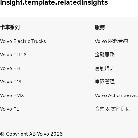
insight.template.relatedInsights
卡車系列
服務
Volvo Electric Trucks
Volvo 服務合約
Volvo FH16
金融服務
Volvo FH
駕駛培訓
Volvo FM
車隊管理
Volvo FMX
Volvo Action Servi
Volvo FL
合約 & 零件保固
Copyright AB Volvo 2026