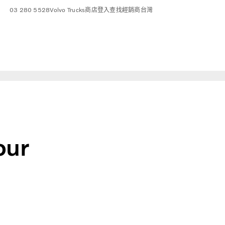
03 280 5528
Volvo Trucks商店
登入
查找經銷商
台灣
our