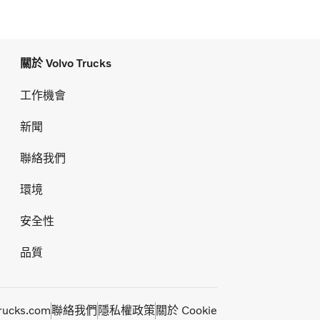
關於 Volvo Trucks
工作機會
新聞
聯絡我們
環境
安全性
品質
rucks.com
聯絡我們
隱私權政策
關於 Cookie