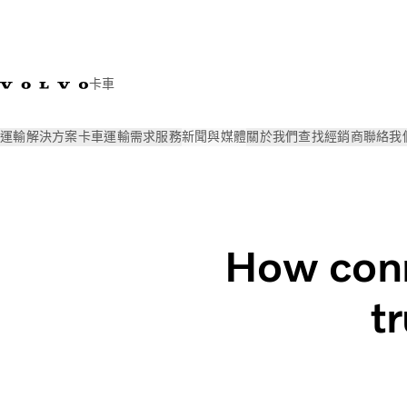
卡車
運輸解決方案
卡車
運輸需求
服務
新聞與媒體
關於我們
查找經銷商
聯絡我
新聞與媒體
Volvo Trucks Magazine Online
How connectivity 
How conn
t