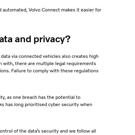
and automated, Volvo Connect makes it easier for
ata and privacy?
 data via connected vehicles also creates high
 with, there are multiple legal requirements
ions. Failure to comply with these regulations
ty, as one breach has the potential to
s has long prioritised cyber security when
trol of the data’s security and we follow all