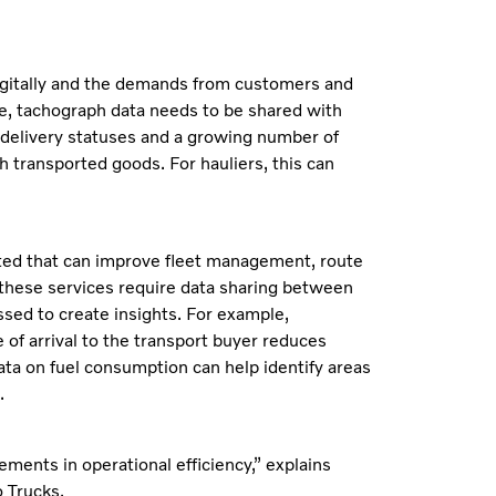
digitally and the demands from customers and
le, tachograph data needs to be shared with
n delivery statuses and a growing number of
 transported goods. For hauliers, this can
ated that can improve fleet management, route
 these services require data sharing between
sed to create insights. For example,
 of arrival to the transport buyer reduces
data on fuel consumption can help identify areas
.
ments in operational efficiency,” explains
 Trucks.