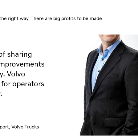
the right way. There are big profits to be made
of sharing
 improvements
y. Volvo
for operators
.
port, Volvo Trucks