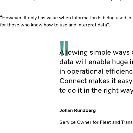
“However, it only has value when information is being used in 
for those who know how to use and interpret data".
Allowing simple ways 
data will enable huge
in operational efficienc
Connect makes it easy 
to do it in the right way
Johan Rundberg
Service Owner for Fleet and Trans