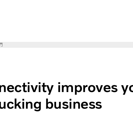
們
improves your trucking business
ectivity improves y
rucking business