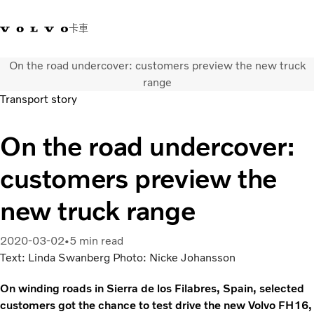
卡車
On the road undercover: customers preview the new truck
03 280 5528
Volvo Trucks商店
登入
查找經銷商
台灣
range
Transport story
運輸解決方案
On the road undercover:
卡車
運輸需求
customers preview the
服務
新聞與媒體
new truck range
關於我們
查找經銷商
2020-03-02
5 min read
聯絡我們
Text: Linda Swanberg Photo: Nicke Johansson
On winding roads in Sierra de los Filabres, Spain, selected
customers got the chance to test drive the new Volvo FH16,