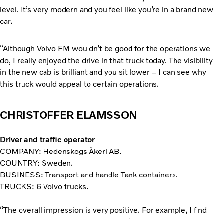
level. It’s very modern and you feel like you’re in a brand new
car.
“Although Volvo FM wouldn’t be good for the operations we
do, I really enjoyed the drive in that truck today. The visibility
in the new cab is brilliant and you sit lower – I can see why
this truck would appeal to certain operations.
CHRISTOFFER ELAMSSON
Driver and traffic operator
COMPANY: Hedenskogs Åkeri AB.
COUNTRY: Sweden.
BUSINESS: Transport and handle Tank containers.
TRUCKS: 6 Volvo trucks.
“The overall impression is very positive. For example, I find