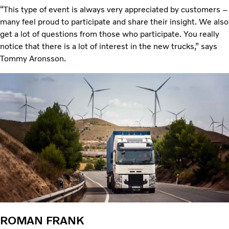
“This type of event is always very appreciated by customers –
many feel proud to participate and share their insight. We also
get a lot of questions from those who participate. You really
notice that there is a lot of interest in the new trucks,” says
Tommy Aronsson.
ROMAN FRANK