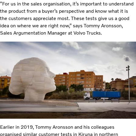
“For us in the sales organisation, it’s important to understand
the product from a buyer’s perspective and know what it is
the customers appreciate most. These tests give us a good
idea on where we are right now,” says Tommy Aronsson,
Sales Argumentation Manager at Volvo Trucks.
Earlier in 2019, Tommy Aronsson and his colleagues
organised similar customer tests in Kiruna in northern