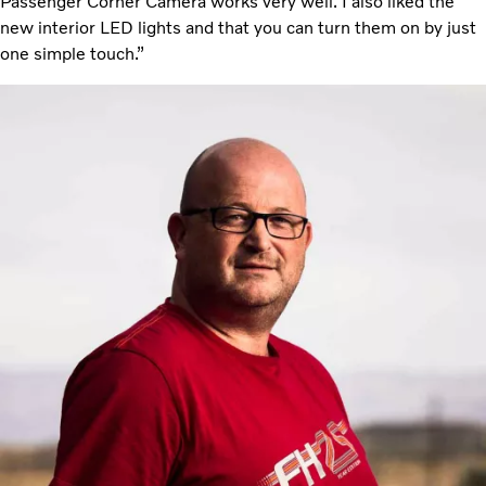
Passenger Corner Camera works very well. I also liked the
new interior LED lights and that you can turn them on by just
one simple touch.”