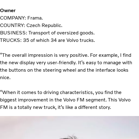
Owner
COMPANY: Frama.
COUNTRY: Czech Republic.
BUSINESS: Transport of oversized goods.
TRUCKS: 35 of which 34 are Volvo trucks.
“The overall impression is very positive. For example, I find
the new display very user-friendly. It’s easy to manage with
the buttons on the steering wheel and the interface looks
nice.
“When it comes to driving characteristics, you find the
biggest improvement in the Volvo FM segment. This Volvo
FM is a totally new truck, it’s like a different story.