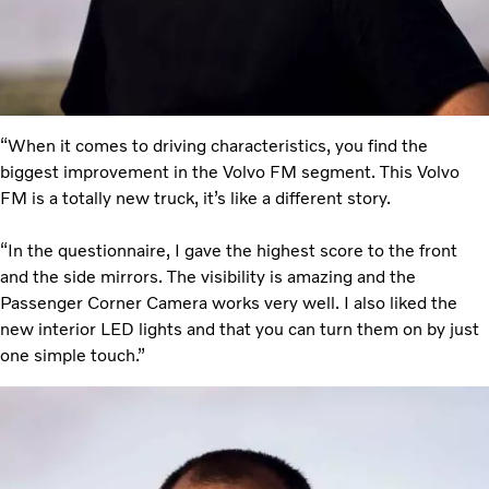
“When it comes to driving characteristics, you find the
biggest improvement in the Volvo FM segment. This Volvo
FM is a totally new truck, it’s like a different story.
“In the questionnaire, I gave the highest score to the front
and the side mirrors. The visibility is amazing and the
Passenger Corner Camera works very well. I also liked the
new interior LED lights and that you can turn them on by just
one simple touch.”