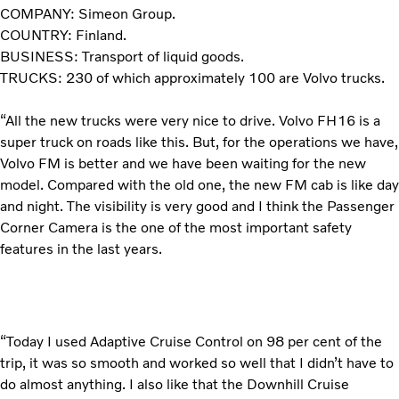
COMPANY: Simeon Group.
COUNTRY: Finland.
BUSINESS: Transport of liquid goods.
TRUCKS: 230 of which approximately 100 are Volvo trucks.
“All the new trucks were very nice to drive. Volvo FH16 is a
super truck on roads like this. But, for the operations we have,
Volvo FM is better and we have been waiting for the new
model. Compared with the old one, the new FM cab is like day
and night. The visibility is very good and I think the Passenger
Corner Camera is the one of the most important safety
features in the last years.
“Today I used Adaptive Cruise Control on 98 per cent of the
trip, it was so smooth and worked so well that I didn’t have to
do almost anything. I also like that the Downhill Cruise