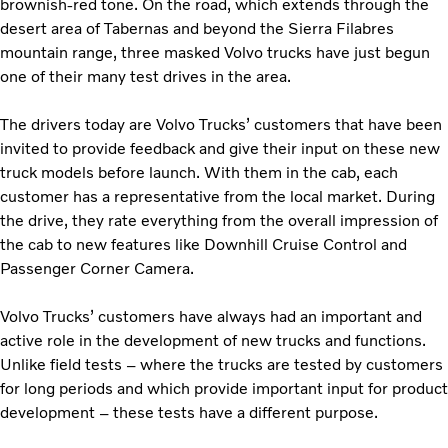
brownish-red tone. On the road, which extends through the
desert area of ​​Tabernas and beyond the Sierra Filabres
mountain range, three masked Volvo trucks have just begun
one of their many test drives in the area.
The drivers today are Volvo Trucks’ customers that have been
invited to provide feedback and give their input on these new
truck models before launch. With them in the cab, each
customer has a representative from the local market. During
the drive, they rate everything from the overall impression of
the cab to new features like Downhill Cruise Control and
Passenger Corner Camera.
Volvo Trucks’ customers have always had an important and
active role in the development of new trucks and functions.
Unlike field tests – where the trucks are tested by customers
for long periods and which provide important input for product
development – these tests have a different purpose.