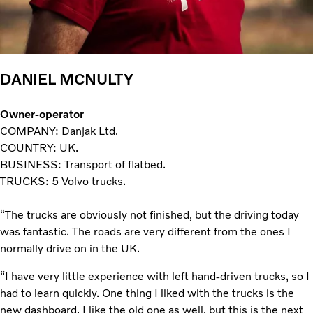
DANIEL MCNULTY
Owner-operator
COMPANY: Danjak Ltd.
COUNTRY: UK.
BUSINESS: Transport of flatbed.
TRUCKS: 5 Volvo trucks.
“The trucks are obviously not finished, but the driving today
was fantastic. The roads are very different from the ones I
normally drive on in the UK.
“I have very little experience with left hand-driven trucks, so I
had to learn quickly. One thing I liked with the trucks is the
new dashboard. I like the old one as well, but this is the next