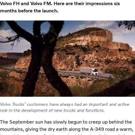
Volvo FH and Volvo FM. Here are their impressions six
months before the launch.
Volvo Trucks’ customers have always had an important and active
role in the development of new trucks and functions.
The September sun has slowly begun to creep up behind the
mountains, giving the dry earth along the A-349 road a warm,