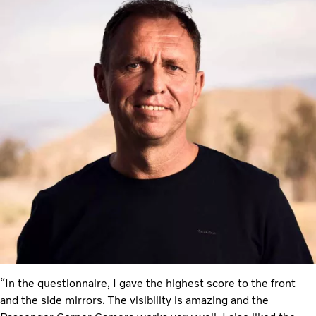
“In the questionnaire, I gave the highest score to the front
and the side mirrors. The visibility is amazing and the