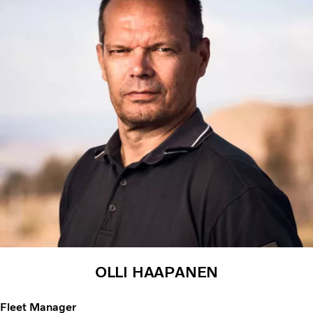
OLLI HAAPANEN
Fleet Manager