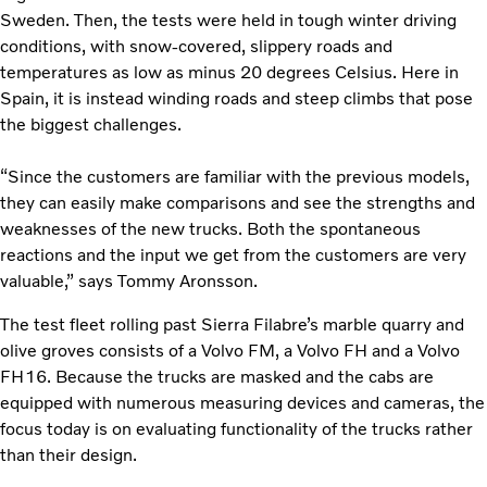
Sweden. Then, the tests were held in tough winter driving
conditions, with snow-covered, slippery roads and
temperatures as low as minus 20 degrees Celsius. Here in
Spain, it is instead winding roads and steep climbs that pose
the biggest challenges.
“Since the customers are familiar with the previous models,
they can easily make comparisons and see the strengths and
weaknesses of the new trucks. Both the spontaneous
reactions and the input we get from the customers are very
valuable,” says Tommy Aronsson.
The test fleet rolling past Sierra Filabre’s marble quarry and
olive groves consists of a Volvo FM, a Volvo FH and a Volvo
FH16. Because the trucks are masked and the cabs are
equipped with numerous measuring devices and cameras, the
focus today is on evaluating functionality of the trucks rather
than their design.