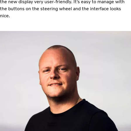
the new display very user-friendly. It’s easy to manage with
the buttons on the steering wheel and the interface looks
nice.