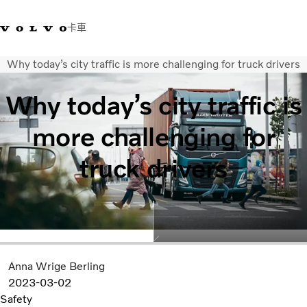
卡車
Why today’s city traffic is more challenging for truck drivers
03 280 5528
Volvo Trucks商店
登入
查找經銷商
台灣
Why today’s city traffic is
運輸解決方案
more challenging for
卡車
運輸需求
truck drivers
服務
新聞與媒體
關於我們
查找經銷商
聯絡我們
Anna Wrige Berling
2023-03-02
Safety