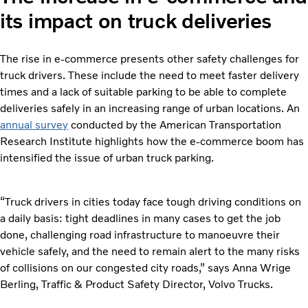
its impact on truck deliveries
The rise in e-commerce presents other safety challenges for
truck drivers. These include the need to meet faster delivery
times and a lack of suitable parking to be able to complete
deliveries safely in an increasing range of urban locations. An
annual survey
conducted by the American Transportation
Research Institute highlights how the e-commerce boom has
intensified the issue of urban truck parking.
“Truck drivers in cities today face tough driving conditions on
a daily basis: tight deadlines in many cases to get the job
done, challenging road infrastructure to manoeuvre their
vehicle safely, and the need to remain alert to the many risks
of collisions on our congested city roads,” says Anna Wrige
Berling, Traffic & Product Safety Director, Volvo Trucks.