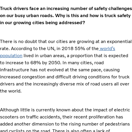
Truck drivers face an increasing number of safety challenges
on our busy urban roads. Why is this and how is truck safety
in our growing cities being addressed?
There is no doubt that our cities are growing at an exponential
rate. According to the UN, in 2018 55% of the
world’s
population
lived in urban areas, a proportion that is expected
to increase to 68% by 2050. In many cities, road
infrastructure has not evolved at the same pace, causing
increased congestion and difficult driving conditions for truck
drivers and the increasingly diverse mix of road users all over
the world.
Although little is currently known about the impact of electric
scooters on traffic accidents, their recent proliferation has
added another dimension to the rising number of pedestrians
and cyclists on the road. There is also often a lack of