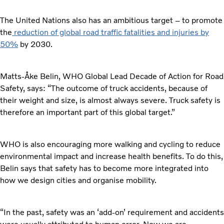
The United Nations also has an ambitious target – to promote
the
reduction of global road traffic fatalities and injuries by
50%
by 2030.
Matts-Åke Belin, WHO Global Lead Decade of Action for Road
Safety, says: “The outcome of truck accidents, because of
their weight and size, is almost always severe. Truck safety is
therefore an important part of this global target.”
WHO is also encouraging more walking and cycling to reduce
environmental impact and increase health benefits. To do this,
Belin says that safety has to become more integrated into
how we design cities and organise mobility.
“In the past, safety was an ‘add-on’ requirement and accidents