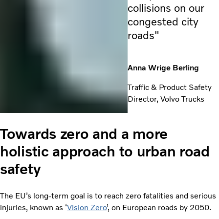
collisions on our
congested city
roads"
Anna Wrige Berling
Traffic & Product Safety
Director, Volvo Trucks
Towards zero and a more
holistic approach to urban road
safety
The EU’s long-term goal is to reach zero fatalities and serious
injuries, known as ‘
Vision Zero
’, on European roads by 2050.