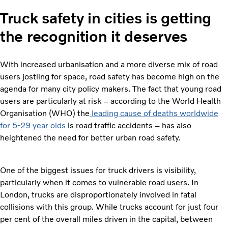
Truck safety in cities is getting
the recognition it deserves
With increased urbanisation and a more diverse mix of road
users jostling for space, road safety has become high on the
agenda for many city policy makers. The fact that young road
users are particularly at risk – according to the World Health
Organisation (WHO) the
leading cause of deaths worldwide
for 5-29 year olds
is road traffic accidents – has also
heightened the need for better urban road safety.
One of the biggest issues for truck drivers is visibility,
particularly when it comes to vulnerable road users. In
London, trucks are disproportionately involved in fatal
collisions with this group. While trucks account for just four
per cent of the overall miles driven in the capital, between