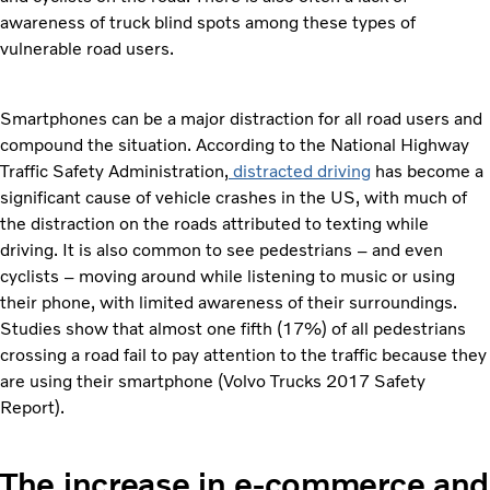
awareness of truck blind spots among these types of
vulnerable road users.
Smartphones can be a major distraction for all road users and
compound the situation. According to the National Highway
Traffic Safety Administration,
distracted driving
has become a
significant cause of vehicle crashes in the US, with much of
the distraction on the roads attributed to texting while
driving. It is also common to see pedestrians – and even
cyclists – moving around while listening to music or using
their phone, with limited awareness of their surroundings.
Studies show that almost one fifth (17%) of all pedestrians
crossing a road fail to pay attention to the traffic because they
are using their smartphone (Volvo Trucks 2017 Safety
Report).
The increase in e-commerce and