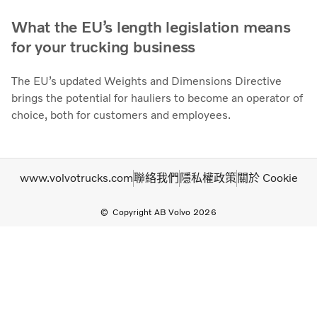
What the EU’s length legislation means
for your trucking business
The EU’s updated Weights and Dimensions Directive
brings the potential for hauliers to become an operator of
choice, both for customers and employees.
www.volvotrucks.com
聯絡我們
隱私權政策
關於 Cookie
Copyright AB Volvo 2026