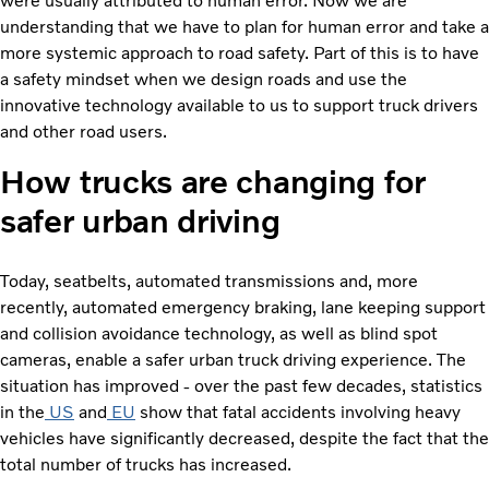
were usually attributed to human error. Now we are
understanding that we have to plan for human error and take a
more systemic approach to road safety. Part of this is to have
a safety mindset when we design roads and use the
innovative technology available to us to support truck drivers
and other road users.
How trucks are changing for
safer urban driving
Today, seatbelts, automated transmissions and, more
recently, automated emergency braking, lane keeping support
and collision avoidance technology, as well as blind spot
cameras, enable a safer urban truck driving experience. The
situation has improved - over the past few decades, statistics
in the
US
and
EU
show that fatal accidents involving heavy
vehicles have significantly decreased, despite the fact that the
total number of trucks has increased.