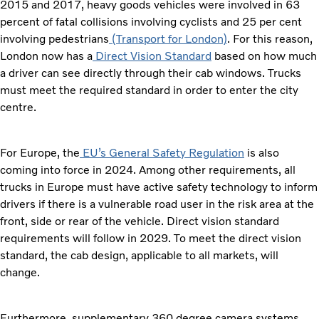
2015 and 2017, heavy goods vehicles were involved in 63
percent of fatal collisions involving cyclists and 25 per cent
involving pedestrians
(Transport for London)
. For this reason,
London now has a
Direct Vision Standard
based on how much
a driver can see directly through their cab windows. Trucks
must meet the required standard in order to enter the city
centre.
For Europe, the
EU’s General Safety Regulation
is also
coming into force in 2024. Among other requirements, all
trucks in Europe must have active safety technology to inform
drivers if there is a vulnerable road user in the risk area at the
front, side or rear of the vehicle. Direct vision standard
requirements will follow in 2029. To meet the direct vision
standard, the cab design, applicable to all markets, will
change.
Furthermore, supplementary 360 degree camera systems –