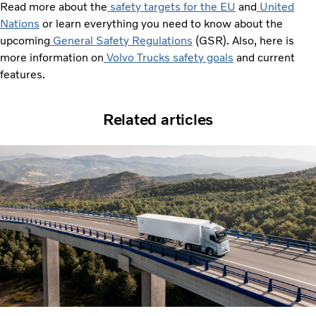
Read more about the
safety targets for the EU
and
United
Nations
or learn everything you need to know about the
upcoming
General Safety Regulations
(GSR). Also, here is
more information on
Volvo Trucks safety goals
and current
features.
Related articles