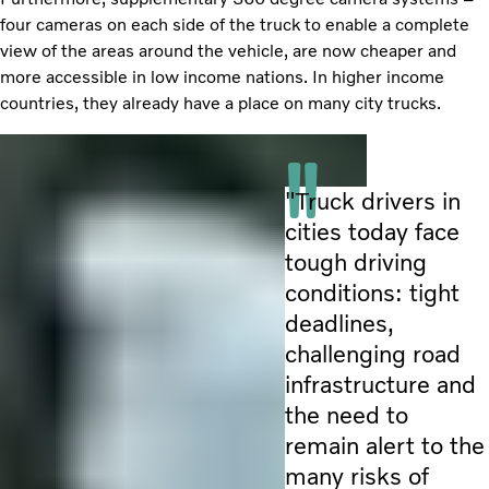
four cameras on each side of the truck to enable a complete
view of the areas around the vehicle, are now cheaper and
more accessible in low income nations. In higher income
countries, they already have a place on many city trucks.
"Truck drivers in
cities today face
tough driving
conditions: tight
deadlines,
challenging road
infrastructure and
the need to
remain alert to the
many risks of