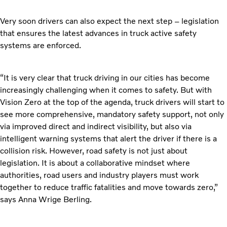
Very soon drivers can also expect the next step – legislation
that ensures the latest advances in truck active safety
systems are enforced.
“It is very clear that truck driving in our cities has become
increasingly challenging when it comes to safety. But with
Vision Zero at the top of the agenda, truck drivers will start to
see more comprehensive, mandatory safety support, not only
via improved direct and indirect visibility, but also via
intelligent warning systems that alert the driver if there is a
collision risk. However, road safety is not just about
legislation. It is about a collaborative mindset where
authorities, road users and industry players must work
together to reduce traffic fatalities and move towards zero,”
says Anna Wrige Berling.